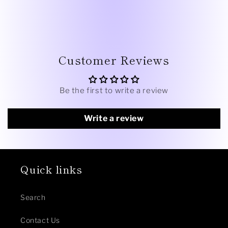
Customer Reviews
Be the first to write a review
Write a review
Quick links
Search
Contact Us