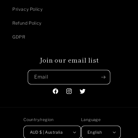
Privacy Policy
Refund Policy
GDPR
Join our email list
Email
Facebook
Instagram
Twitter
Country/region
Language
AUD $ | Australia
English