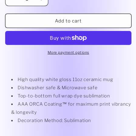
Decrease
Increase
quantity
quantity
for
for
White
White
Add to cart
Mug
Mug
More payment options
High quality white gloss 11oz ceramic mug
Dishwasher safe & Microwave safe
Top-to-bottom full wrap dye sublimation
AAA ORCA Coating™ for maximum print vibrancy
& longevity
Decoration Method: Sublimation