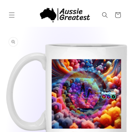
Skip to
content
Cart
Skip to
product
information