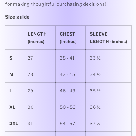
for making thoughtful purchasing decisions!
Size guide
LENGTH
CHEST
SLEEVE
(inches)
(inches)
LENGTH (inches)
S
27
38 - 41
33 ½
M
28
42 - 45
34 ½
L
29
46 - 49
35 ½
XL
30
50 - 53
36 ½
2XL
31
54 - 57
37 ½