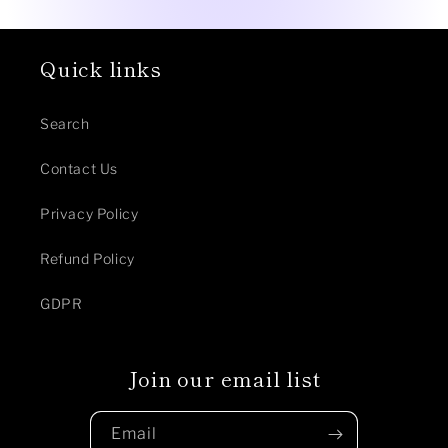
Quick links
Search
Contact Us
Privacy Policy
Refund Policy
GDPR
Join our email list
Email