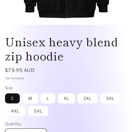
Open
media
Unisex heavy blend
1
in
modal
zip hoodie
Regular
$79.95 AUD
price
Tax included.
Size
S
M
L
XL
2XL
3XL
4XL
5XL
Quantity