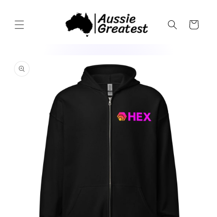
Skip to
content
Cart
Skip to
product
information