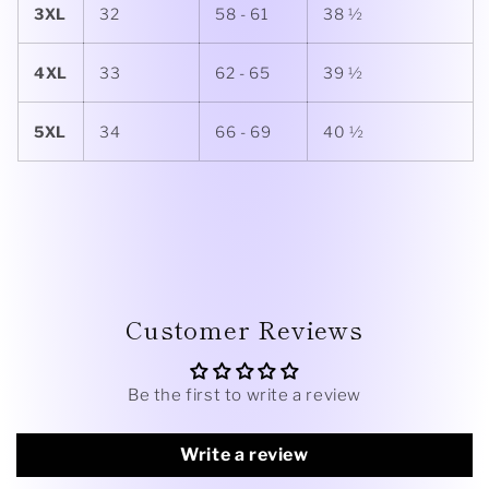
3XL
32
58 - 61
38 ½
4XL
33
62 - 65
39 ½
5XL
34
66 - 69
40 ½
Customer Reviews
Be the first to write a review
Write a review