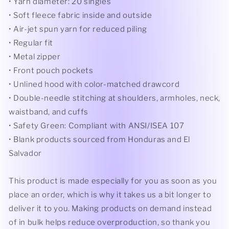
• Yarn diameter: 20 singles
• Soft fleece fabric inside and outside
• Air-jet spun yarn for reduced piling
• Regular fit
• Metal zipper
• Front pouch pockets
• Unlined hood with color-matched drawcord
• Double-needle stitching at shoulders, armholes, neck,
waistband, and cuffs
• Safety Green: Compliant with ANSI/ISEA 107
• Blank products sourced from Honduras and El
Salvador
This product is made especially for you as soon as you
place an order, which is why it takes us a bit longer to
deliver it to you. Making products on demand instead
of in bulk helps reduce overproduction, so thank you