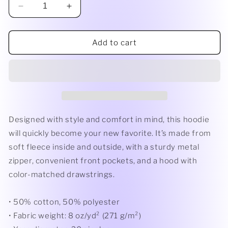
Decrease
Increase
quantity
quantity
for
for
Unisex
Unisex
Add to cart
heavy
heavy
blend
blend
zip
zip
hoodie
hoodie
Designed with style and comfort in mind, this hoodie
will quickly become your new favorite. It’s made from
soft fleece inside and outside, with a sturdy metal
zipper, convenient front pockets, and a hood with
color-matched drawstrings.
• 50% cotton, 50% polyester
• Fabric weight: 8 oz/yd² (271 g/m²)