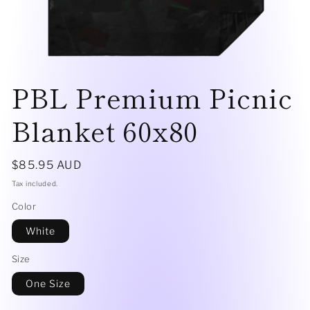
Open
media
PBL Premium Picnic
1
in
modal
Blanket 60x80
Regular
$85.95 AUD
price
Tax included.
Color
White
Size
One Size