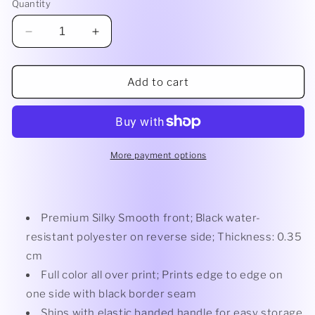
Quantity
Decrease
Increase
quantity
quantity
for
for
PBL
PBL
Add to cart
Premium
Premium
Picnic
Picnic
Blanket
Blanket
60x80
60x80
More payment options
Premium Silky Smooth front; Black water-
resistant polyester on reverse side; Thickness: 0.35
cm
Full color all over print; Prints edge to edge on
one side with black border seam
Ships with elastic banded handle for easy storage