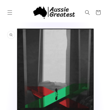
Skip to
content
Cart
Skip to
product
information