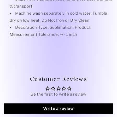
& transport
Machine wash separately in cold water; Tumble
dry on low heat; Do Not Iron or Dry Clean
Decoration Type: Sublimation; Product
Measurement Tolerance: +/- 1 inch
Customer Reviews
Be the first to write a review
Write a review