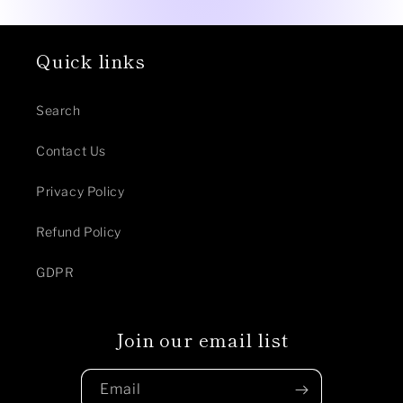
Quick links
Search
Contact Us
Privacy Policy
Refund Policy
GDPR
Join our email list
Email