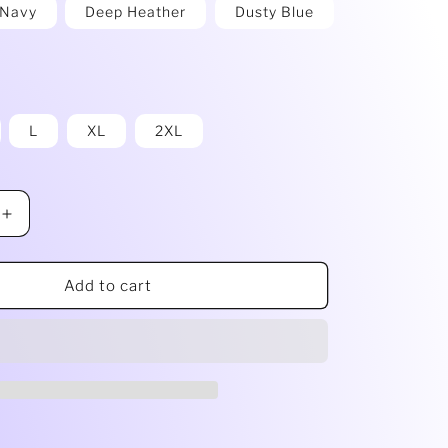
g
Navy
Deep Heather
Dusty Blue
i
o
n
L
XL
2XL
Increase
quantity
for
9;
Ladies&#39;
Add to cart
Cropped
Fleece
Crew