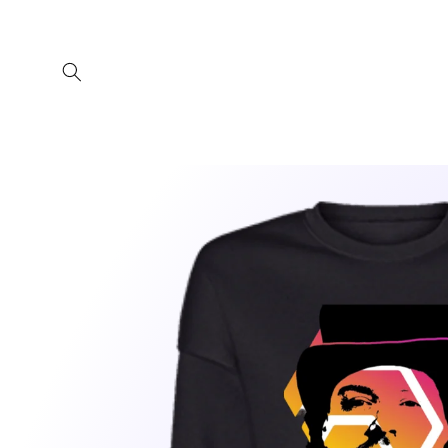
Skip to
content
Skip to
product
information