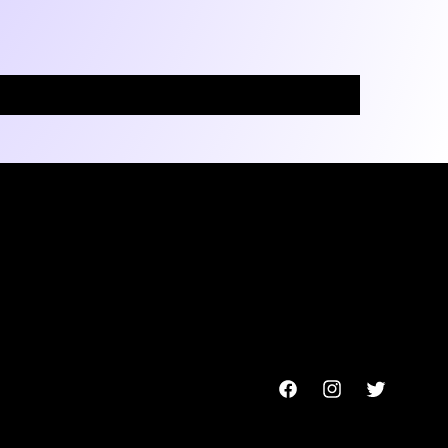
Facebook
Instagram
Twitter