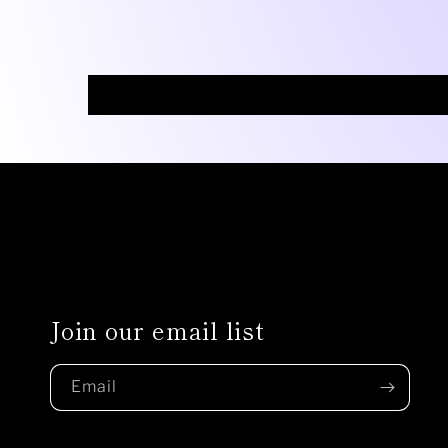
Join our email list
Email