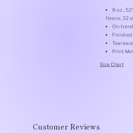
8 oz., 5
fleece, 32 s
On-trend
Finished
Tearaway
Print Me
Size Chart
Customer Reviews