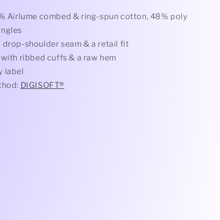
2% Airlume combed & ring-spun cotton, 48% poly
ingles
 drop-shoulder seam & a retail fit
 with ribbed cuffs & a raw hem
 label
thod:
DIGISOFT®