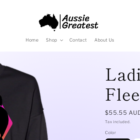
Home
Shop
Contact
About Us
Ladi
Fle
Regular
$55.55 AU
price
Tax included.
Color