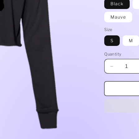
Black
Mauve
Size
S
M
Quantity
Decrease
quantity
for
Ladies&#3
Cropped
Fleece
Crew