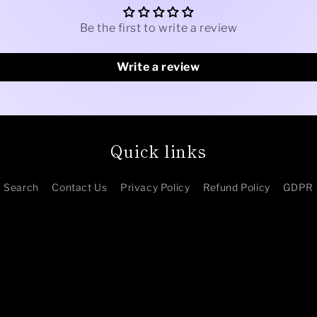
Be the first to write a review
Write a review
Quick links
Search
Contact Us
Privacy Policy
Refund Policy
GDPR